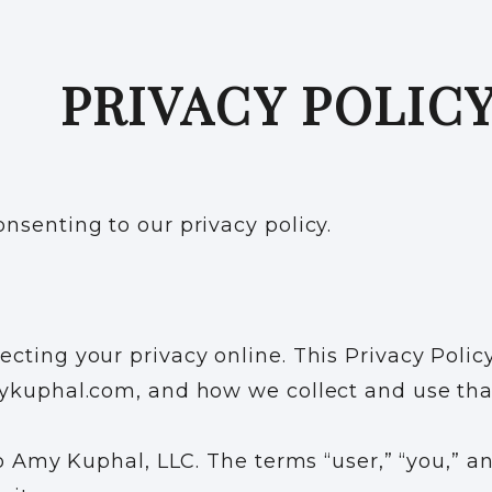
PRIVACY POLIC
nsenting to our privacy policy.
cting your privacy online. This Privacy Polic
mykuphal.com, and how we collect and use tha
o Amy Kuphal, LLC. The terms “user,” “you,” and 