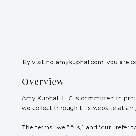
By visiting amykuphal.com, you are co
Overview
Amy Kuphal, LLC is committed to prote
we collect through this website at a
The terms “we,” “us,” and “our” refer t