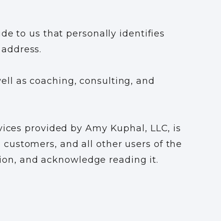
de to us that personally identifies
 address.
ll as coaching, consulting, and
vices provided by Amy Kuphal, LLC, is
s, customers, and all other users of the
ation, and acknowledge reading it.