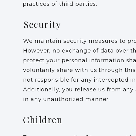
practices of third parties.
Security
We maintain security measures to pro
However, no exchange of data over th
protect your personal information sh
voluntarily share with us through thi
not responsible for any intercepted 
Additionally, you release us from any 
in any unauthorized manner.
Children