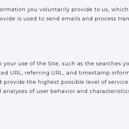
nformation you voluntarily provide to us, whi
ovide is used to send emails and process tra
 your use of the Site, such as the searches y
ted URL, referring URL, and timestamp inform
 provide the highest possible level of service
l analyses of user behavior and characteristic