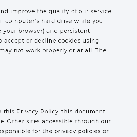
d improve the quality of our service.
ur computer’s hard drive while you
e your browser) and persistent
o accept or decline cookies using
may not work properly or at all. The
n this Privacy Policy, this document
e. Other sites accessible through our
esponsible for the privacy policies or