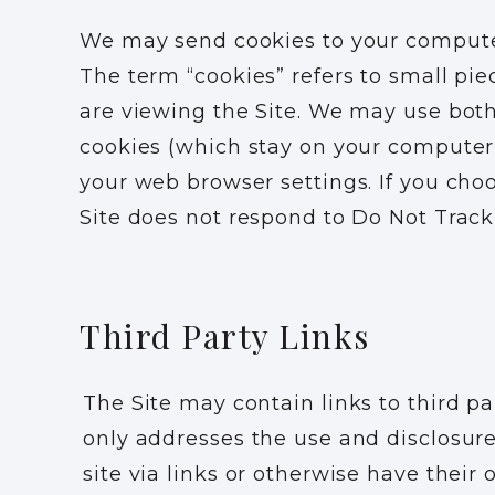
We may send cookies to your computer 
The term “cookies” refers to small pi
are viewing the Site. We may use both
cookies (which stay on your computer 
your web browser settings. If you choo
Site does not respond to Do Not Track
Third Party Links
The Site may contain links to third pa
only addresses the use and disclosure
site via links or otherwise have their 