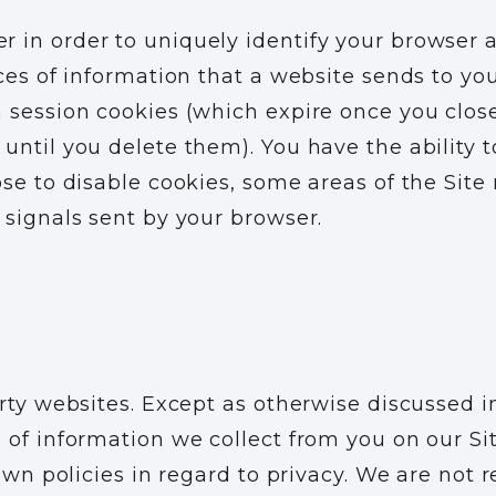
in order to uniquely identify your browser an
eces of information that a website sends to yo
 session cookies (which expire once you clos
until you delete them). You have the ability t
se to disable cookies, some areas of the Site 
 signals sent by your browser.
rty websites. Except as otherwise discussed i
 of information we collect from you on our Sit
own policies in regard to privacy. We are not r