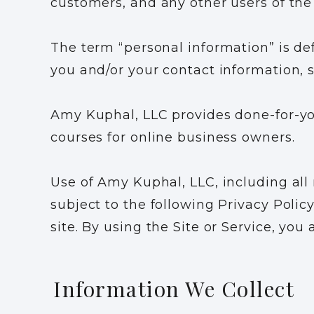
customers, and any other users of the 
The term “personal information” is def
you and/or your contact information,
Amy Kuphal, LLC provides done-for-you
courses for online business owners.
Use of Amy Kuphal, LLC, including all
subject to the following Privacy Policy.
site. By using the Site or Service, you
Information We Collect