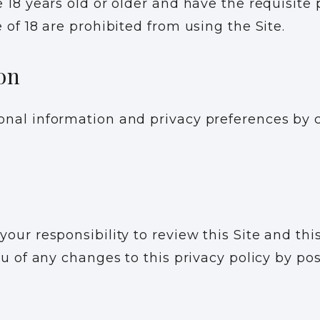
 18 years old or older and have the requisite 
 of 18 are prohibited from using the Site.
on
nal information and privacy preferences by c
our responsibility to review this Site and thi
ou of any changes to this privacy policy by p