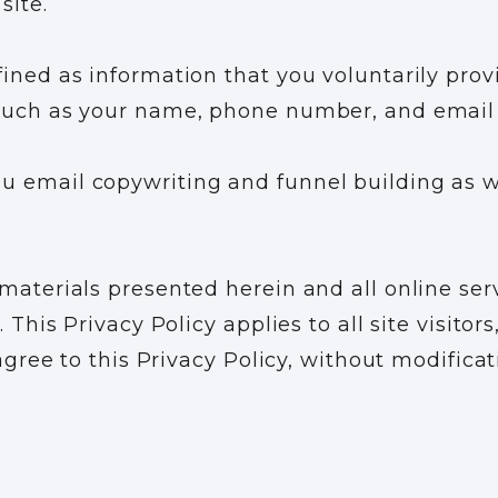
site.
ined as information that you voluntarily provi
 such as your name, phone number, and email
 email copywriting and funnel building as we
 materials presented herein and all online ser
 This Privacy Policy applies to all site visitor
 agree to this Privacy Policy, without modific