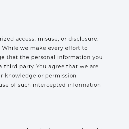
zed access, misuse, or disclosure.
 While we make every effort to
ge that the personal information you
 third party. You agree that we are
ur knowledge or permission.
e use of such intercepted information