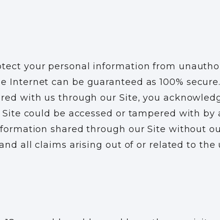
tect your personal information from unauthori
e Internet can be guaranteed as 100% secure.
ared with us through our Site, you acknowled
s Site could be accessed or tampered with by a
information shared through our Site without o
and all claims arising out of or related to th