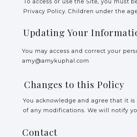
To access or use the Site, you must be
Privacy Policy. Children under the age
Updating Your Informati
You may access and correct your perso
amy@amykuphal.com
Changes to this Policy
You acknowledge and agree that it is y
of any modifications. We will notify y
Contact