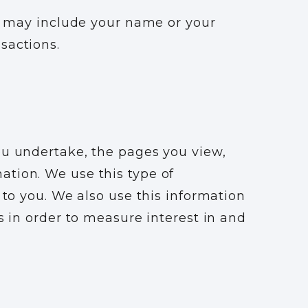
ch may include your name or your
nsactions.
ou undertake, the pages you view,
ation. We use this type of
 to you. We also use this information
s in order to measure interest in and