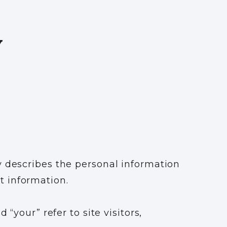
Y
y describes the personal information
t information.
“your” refer to site visitors,