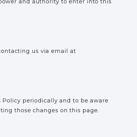
power and authority to enter into this
ontacting us via email at
s Policy periodically and to be aware
osting those changes on this page.