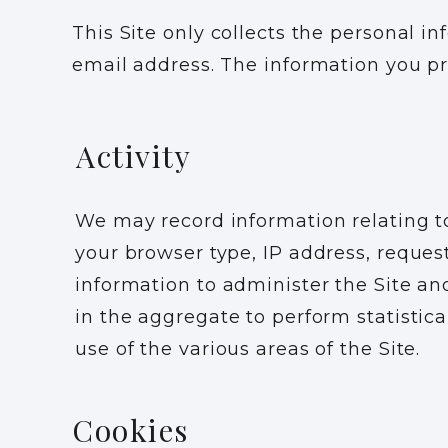
This Site only collects the personal i
email address. The information you pr
Activity
We may record information relating to
your browser type, IP address, reques
information to administer the Site and
in the aggregate to perform statistica
use of the various areas of the Site.
Cookies